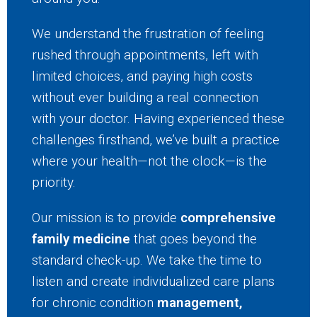
We understand the frustration of feeling
rushed through appointments, left with
limited choices, and paying high costs
without ever building a real connection
with your doctor. Having experienced these
challenges firsthand, we’ve built a practice
where your health—not the clock—is the
priority.
Our mission is to provide
comprehensive
family medicine
that goes beyond the
standard check-up. We take the time to
listen and create individualized care plans
for chronic condition
management,