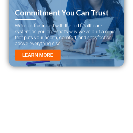
Commitment You Can Trust
We’re as frustrated with the old healthcare
system as you are—that’s why we’ve built a clinic
that puts your health, comfort, and satisfaction
above everything else.
LEARN MORE