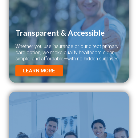
Transparent & Accessible
Whether you use insurance or our direct primary
care option, we make quality healthcare clear,
simple, and affordable—with no hidden surprises.
LEARN MORE