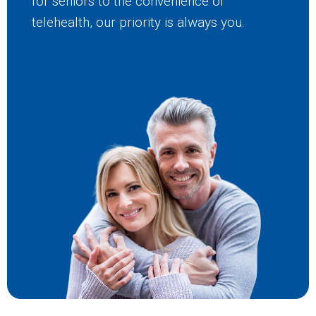
for seniors to the convenience of
telehealth, our priority is always you.