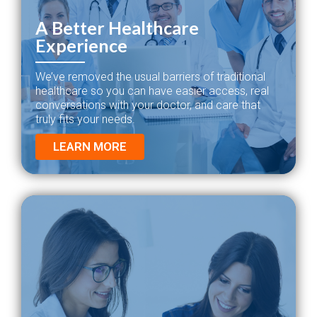
A Better Healthcare
Experience
We’ve removed the usual barriers of traditional
healthcare so you can have easier access, real
conversations with your doctor, and care that
truly fits your needs.
LEARN MORE