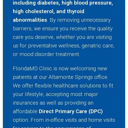
including diabetes, high blood pressure,
high cholesterol, and thyroid
abnormalities
. By removing unnecessary
barriers, we ensure you receive the quality
care you deserve, whether you are visiting
us for preventative wellness, geriatric care,
or mood disorder treatment.
FloridaMD Clinic is now welcoming new
patients at our Altamonte Springs office.
We offer flexible healthcare solutions to fit
your lifestyle, accepting most major
insurances as well as providing an
affordable
Direct Primary Care (DPC)
option. From in-office visits and home visits