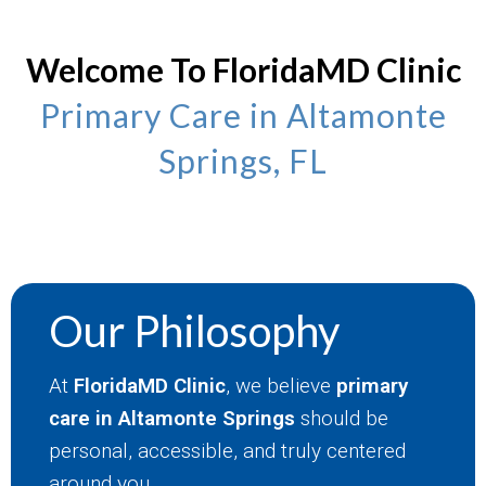
Welcome To FloridaMD Clinic
Primary Care in Altamonte
Springs, FL
Our Philosophy
At
FloridaMD Clinic
, we believe
primary
care in Altamonte Springs
should be
personal, accessible, and truly centered
around you.