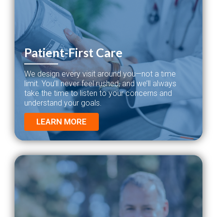
Patient-First Care
We design every visit around you—not a time
limit. You’ll never feel rushed, and we’ll always
take the time to listen to your concerns and
understand your goals.
LEARN MORE