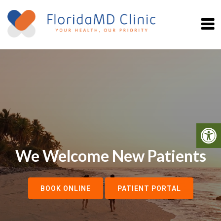
We Welcome New Patients
BOOK ONLINE
PATIENT PORTAL