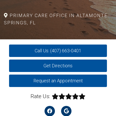
PRIMARY CARE OFFICE IN ALTAMONTE
SPRINGS, FL
Call Us: (407) 663-0401
Get Directions
Request an Appointment
Rate Us: