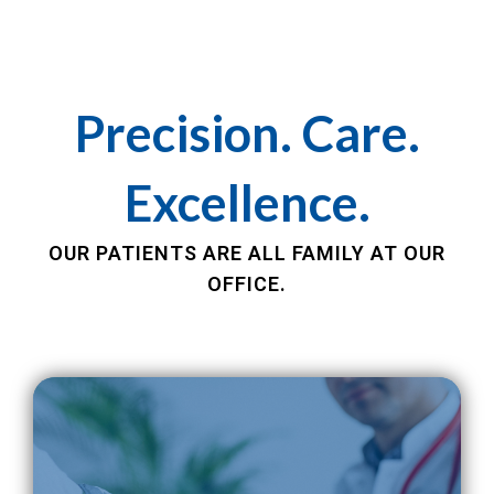
Precision. Care.
Excellence.
OUR PATIENTS ARE ALL FAMILY AT OUR
OFFICE.